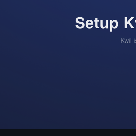
Setup K
Kwil 