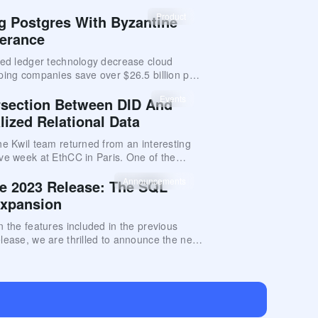
nce you can expect and establishes
al-world metrics for Kwil database networks.
Product
ng Postgres With Byzantine
lerance
ted ledger technology decrease cloud
ping companies save over $26.5 billion per
Events
rsection Between DID And
lized Relational Data
he Kwil team returned from an interesting
ve week at EthCC in Paris. One of the
hemes at the conference was Decentralized
Announcements
e 2023 Release: The SQL
) solutions
Expansion
n the features included in the previous
lease, we are thrilled to announce the next
e for Kwil: The SQL Syntax Expansion.