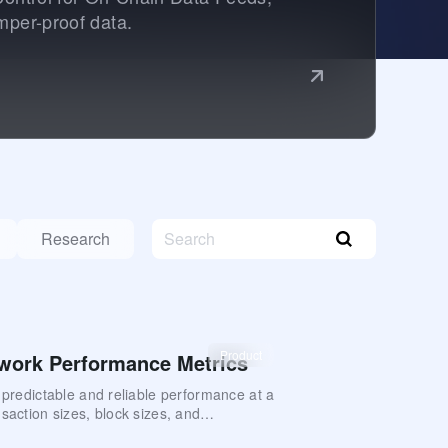
mper-proof data.
Research
Product
work Performance Metrics
s predictable and reliable performance at a
saction sizes, block sizes, and
 This document provides an overview of