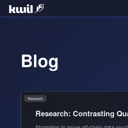
Blog
Research
Research: Contrasting Qua
Struggling to move off-chain data on-c