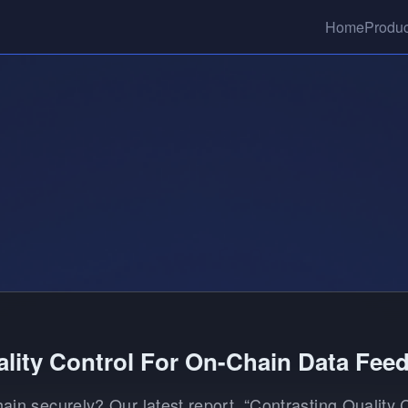
Home
Produc
lity Control For On-Chain Data Fee
hain securely? Our latest report, “Contrasting Quality