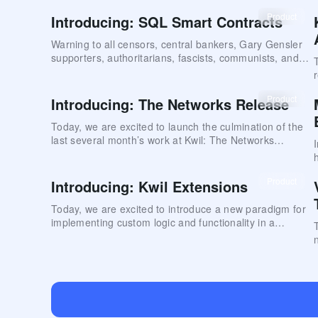
introduces important features that enhance how
Product
Introducing: SQL Smart Contracts
decentralized networks can evolve and scale while
maintaining continuous service and robust data privacy.
Warning to all censors, central bankers, Gary Gensler
supporters, authoritarians, fascists, communists, and
other evil-doers
Product
Introducing: The Networks Release
Today, we are excited to launch the culmination of the
last several month’s work at Kwil: The Networks
Release.
Product
Introducing: Kwil Extensions
Today, we are excited to introduce a new paradigm for
implementing custom logic and functionality in a
decentralized database: Kwil Extensions.