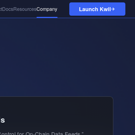
Launch Kwil
t
Docs
Resources
Company
Kuneiform
Careers
Network Quickstart
Case Studies
Tutorials
Blog
Discord
ds
 Control for On-Chain Data Feeds,”