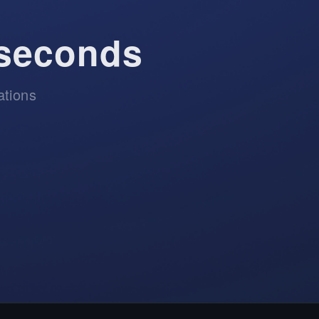
 seconds
ations