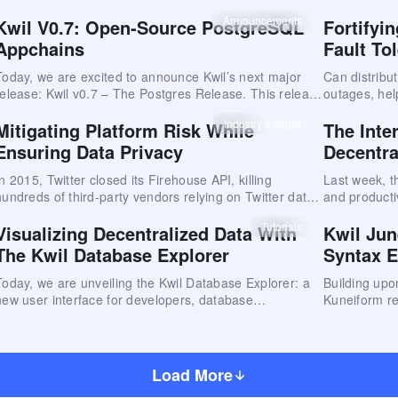
the performa
baseline, re
Announcements
Kwil V0.7: Open-Source PostgreSQL
Fortifyi
Appchains
Fault To
Today, we are excited to announce Kwil’s next major
Can distribu
release: Kwil v0.7 – The Postgres Release. This release
outages, hel
dramatically improves on the functionality released at
year?
Industry Insights
Mitigating Platform Risk While
The Inte
the end of 2023
Ensuring Data Privacy
Decentra
In 2015, Twitter closed its Firehouse API, killing
Last week, t
hundreds of third-party vendors relying on Twitter data
and producti
for their core business.
prominent t
Tutorials
Visualizing Decentralized Data With
Kwil Jun
Identity (DID
The Kwil Database Explorer
Syntax 
Today, we are unveiling the Kwil Database Explorer: a
Building upo
new user interface for developers, database
Kuneiform re
administrators, and everyday users to visualize
major upgrad
relational data on the Kwil network.
Load More