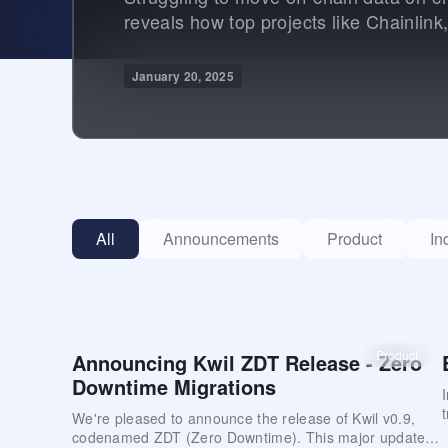
reveals how top projects like Chainlink
January 20, 2025
All
Announcements
Product
In
Product
Announcing Kwil ZDT Release - Zero
Downtime Migrations
We're pleased to announce the release of Kwil v0.9,
codenamed ZDT (Zero Downtime). This major update