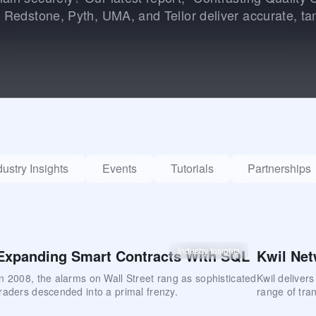
, Redstone, Pyth, UMA, and Tellor deliver accurate, ta
dustry Insights
Events
Tutorials
Partnerships
Industry Insights
Expanding Smart Contracts With SQL
Kwil Net
In 2008, the alarms on Wall Street rang as sophisticated
Kwil deliver
traders descended into a primal frenzy.
range of tran
concurrency.