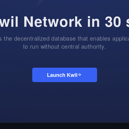
wil Network in 30
is the decentralized database that enables applic
to run without central authority.
Launch Kwil